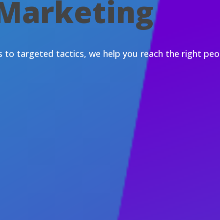
 Marketing
to targeted tactics, we help you reach the right peop