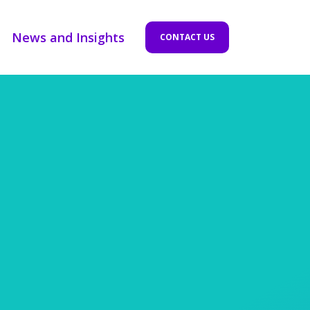
News and Insights
CONTACT US