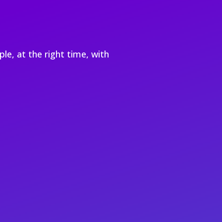
le, at the right time, with