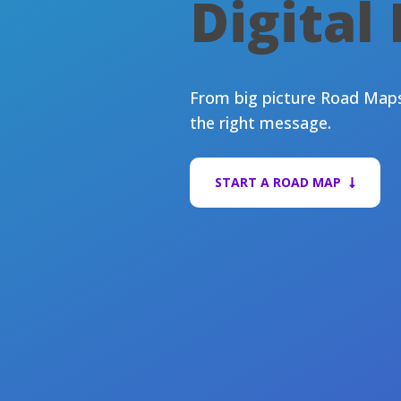
Digital
From big picture Road Maps 
the right message.
START A ROAD MAP