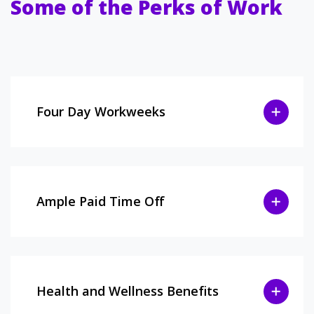
Some of the Perks of Work
Four Day Workweeks
Ample Paid Time Off
Health and Wellness Benefits