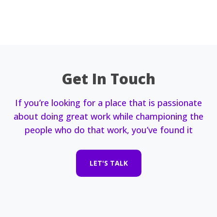
Get In Touch
If you’re looking for a place that is passionate
about doing great work while championing the
people who do that work, you’ve found it
LET'S TALK