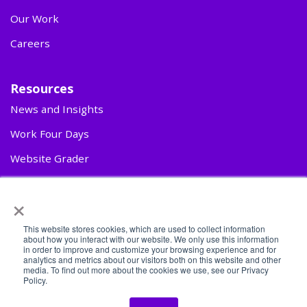
Our Work
Careers
Resources
News and Insights
Work Four Days
Website Grader
Contact Us
×
This website stores cookies, which are used to collect information
about how you interact with our website. We only use this information
in order to improve and customize your browsing experience and for
analytics and metrics about our visitors both on this website and other
media. To find out more about the cookies we use, see our Privacy
Policy.
© 2026 Second Mile Group. All rights reserved.
Privacy Policy
|
AI Transparency & Responsible Use Statement