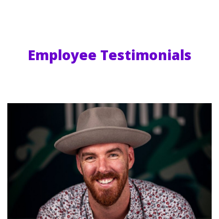
Employee Testimonials