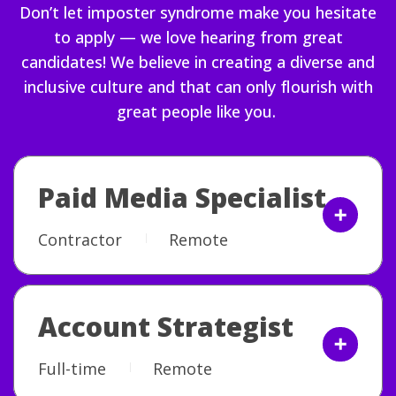
Don’t let imposter syndrome make you hesitate
to apply — we love hearing from great
candidates! We believe in creating a diverse and
inclusive culture and that can only flourish with
great people like you.
Paid Media Specialist
Contractor
Remote
Account Strategist
Full-time
Remote