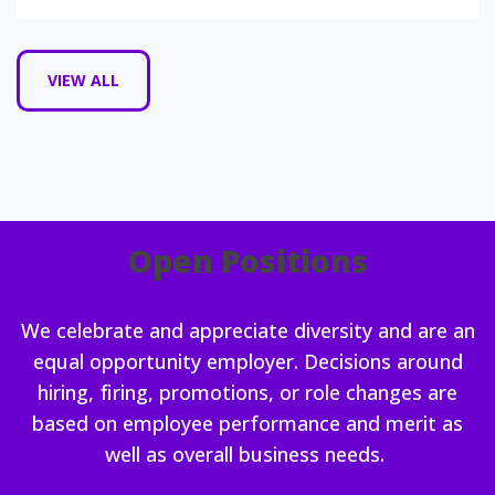
VIEW ALL
Open Positions
We celebrate and appreciate diversity and are an
equal opportunity employer. Decisions around
hiring, firing, promotions, or role changes are
based on employee performance and merit as
well as overall business needs.