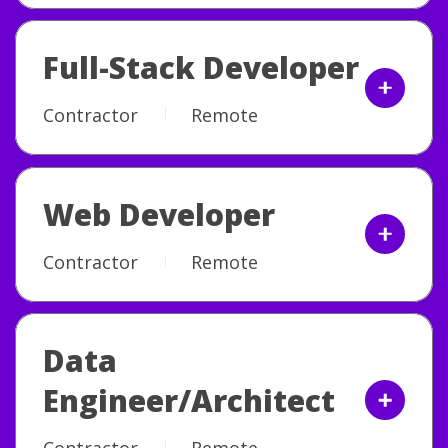
Full-Stack Developer
Contractor
Remote
Web Developer
Contractor
Remote
Data
Engineer/Architect
Contractor
Remote