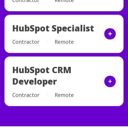
HubSpot Specialist
Contractor
Remote
HubSpot CRM
Developer
Contractor
Remote