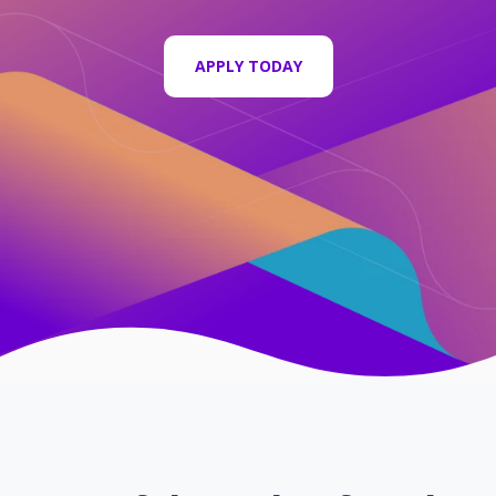
APPLY TODAY