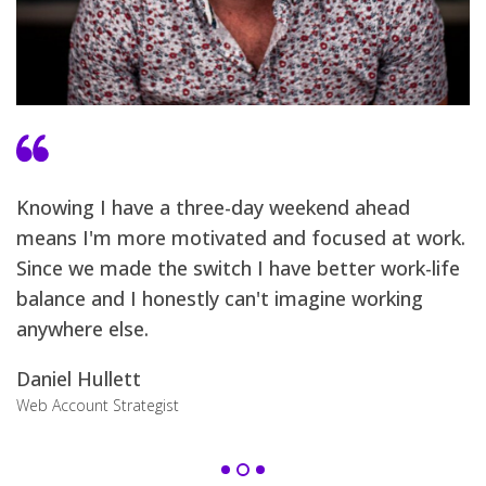
I
w
Knowing I have a three-day weekend ahead
d
means I'm more motivated and focused at work.
t
s
Since we made the switch I have better work-life
a
balance and I honestly can't imagine working
anywhere else.
S
Ch
Daniel Hullett
Web Account Strategist