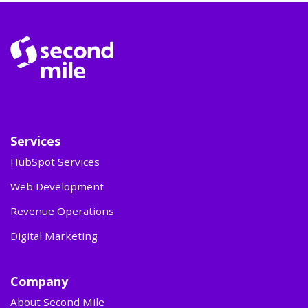
Services
HubSpot Services
Web Development
Revenue Operations
Digital Marketing
Company
About Second Mile